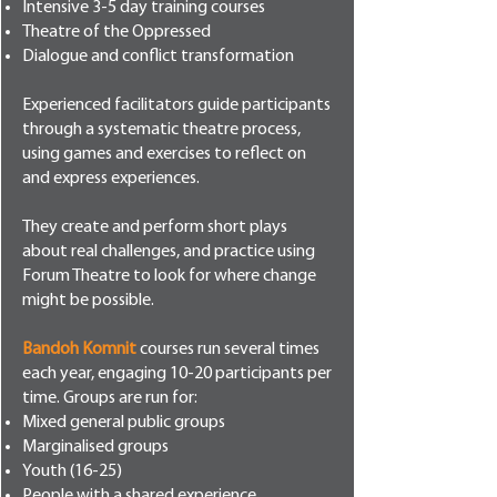
Intensive 3-5 day training courses
Theatre of the Oppressed
Dialogue and conflict transformation
Experienced facilitators guide participants
through a systematic theatre process,
using games and exercises to reflect on
and express experiences.
They create and perform short plays
about real challenges, and practice using
Forum Theatre to look for where change
might be possible.
Bandoh Komnit
courses run several times
each year, engaging 10-20 participants per
time. Groups are run for:
Mixed general public groups
Marginalised groups
Youth (16-25)
People with a shared experience