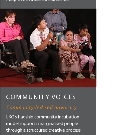
COMMUNITY VOICES
Community-led self advocacy
LKO’s flagship community incubation
model supports marginalised people
through a structured creative process