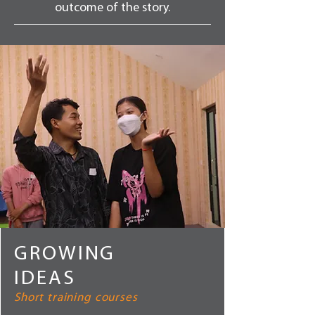
outcome of the story.
GROWING
IDEAS
Short training courses