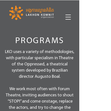
PROGRAMS
LKO uses a variety of methodologies,
with particular specialism in Theatre
of the Oppressed, a theatrical
system developed by Brazilian
director Augusto Boal.
We work most often with Forum
Theatre, inviting audiences to shout
“STOP!” and come onstage, replace
the actors, and try to change the