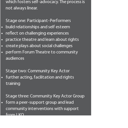
which fosters self-advocacy. The process is
not always linear.
Stage one: Participant-Performers
build relationships and self esteem
reflect on challenging experiences
practice theatre and learn about rights
create plays about social challenges
perform Forum Theatre to community
audiences
Stage two: Community Key Actor
further acting, facilitation and rights
training
Stage three: Community Key Actor Group
form a peer-support group and lead
community interventions with support
from LKO
Stage four: