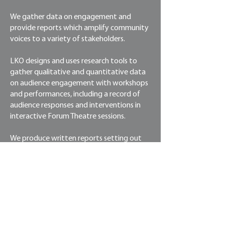
We gather data on engagement and
provide reports which amplify community
voices to a variety of stakeholders.
LKO designs and uses research tools to
gather qualitative and quantitative data
on audience engagement with workshops
and performances, including a record of
audience responses and interventions in
interactive Forum Theatre sessions.
We produce written reports setting out
the approach, findings, interpretation of
findings, and recommendations for further
actions / improvements.
To date, our reports have benefited
programs by: