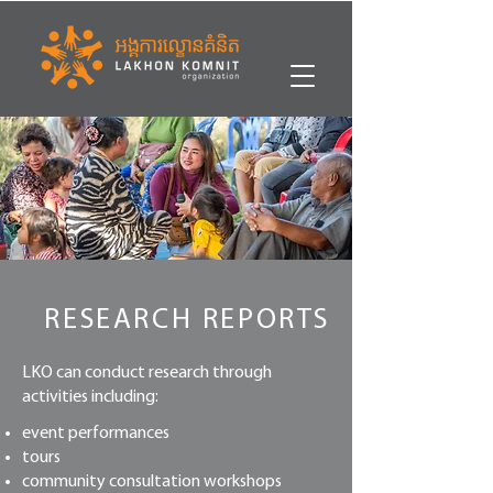
RESEARCH REPORTS
LKO can conduct research through
activities including:
event performances
tours
community consultation workshops