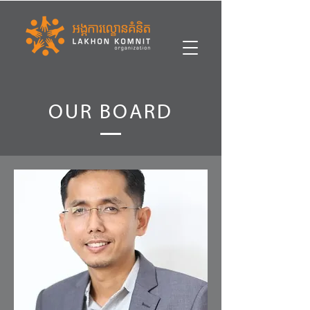
OUR BOARD