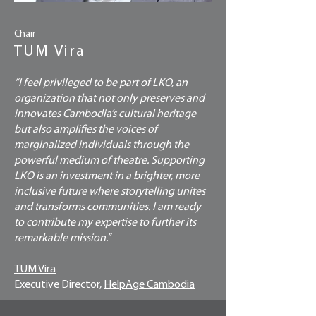
Chair
TUM Vira
“I feel privileged to be part of LKO, an
organization that not only preserves and
innovates Cambodia’s cultural heritage
but also amplifies the voices of
marginalized individuals through the
powerful medium of theatre. Supporting
LKO is an investment in a brighter, more
inclusive future where storytelling unites
and transforms communities. I am ready
to contribute my expertise to further its
remarkable mission.”
TUM Vira
Executive Director,
HelpAge Cambodia