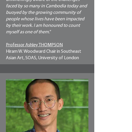
faced by so many in Cambodia today and
buoyed by the growing community of
people whose lives have been impacted
by their work. I am honoured to count
myself as one of them."
Professor Ashley THOMPSON
Hiram W. Woodward Chair in Southeast
Asian Art, SOAS, University of London