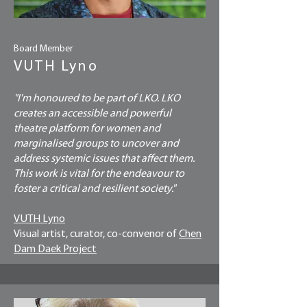
Board Member
VUTH Lyno
"I'm honoured to be part of LKO. LKO
creates an accessible and powerful
theatre platform for women and
marginalised groups to uncover and
address systemic issues that affect them.
This work is vital for the endeavour to
foster a critical and resilient society."
VUTH Lyno
Visual artist, curator, co-convenor of
Chen
Dam Daek Project