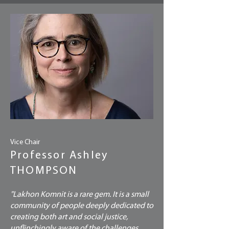
Vice Chair
Professor Ashley
THOMPSON
"Lakhon Komnit is a rare gem. It is a small
community of people deeply dedicated to
creating both art and social justice,
unflinchingly aware of the challenges