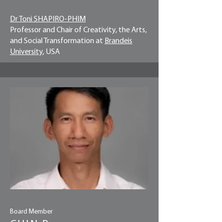
Dr Toni SHAPIRO-PHIM
Professor and Chair of Creativity, the Arts,
and Social Transformation at
Brandeis
University
, USA
Board Member