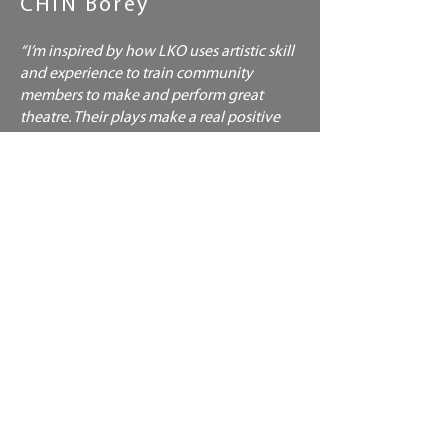
CHIN Borey
“I’m inspired by how LKO uses artistic skill
and experience to train community
members to make and perform great
theatre. Their plays make a real positive
impact. People can change their lives,
develop themselves, build confidence,
advocate for themselves.”
CHIN Borey
Graphic designer, sales and marketing
specialist
ADVISORS