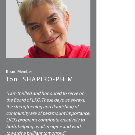
Board Member
Toni SHAPIRO-PHIM
“I am thrilled and honoured to serve on
the Board of LKO. These days, as always,
the strengthening and flourishing of
community are of paramount importance.
LKO’s programs contribute creatively to
both, helping us all imagine and work
towards a brilliant tomorrow.”