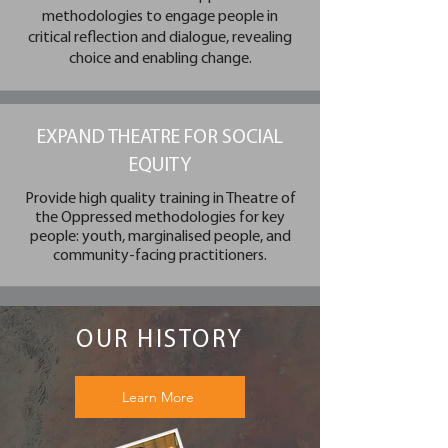
methodologies to engage people in
critical reflection and dialogue, revealing
choice and enabling change.
EXPAND THEATRE FOR SOCIAL
EQUITY
Provide high quality training in Theatre of
the Oppressed methodologies for key
people: youth, marginalised people, and
community-facing practitioners.
OUR HISTORY
Learn More