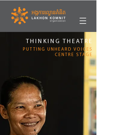
THINKING THEATRE
PUTTING UNHEARD VOICES
CENTRE STAGE