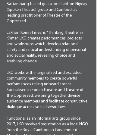
Battambang-based grassroots Lakhon Niyeay
(Spoken Theatre) group and Cambodia’s
leading practitioner of Theatre of the
Oppressed.
Lakhon Komnit means “Thinking Theatre” in
Khmer: LKO creates performances, projects
and workshops which develop relational
safety and critical understanding of personal
and social reality, revealing choice and
enabling change.
LKO works with marginalised and excluded
community members to create powerful
performances telling unheard stories.
Specialised in Forum Theatre and Theatre of
the Oppressed, we bring together diverse
audience members and facilitate constructive
dialogue across social hierarchies.
Functional as an informal arts group since
2017, LKO received registration as a local NGO
from the Royal Cambodian Government