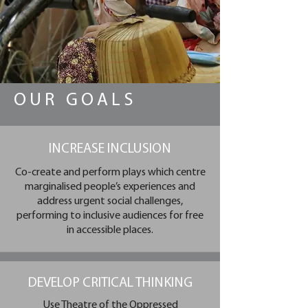
OUR GOALS
INCREASE INCLUSION
Co-create and perform plays which centre
marginalised people’s experiences and
address urgent social challenges,
performing to inclusive audiences for free
in accessible places.​
DEVELOP CRITICAL THINKING
Use Theatre of the Oppressed