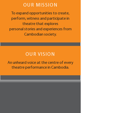
OUR MISSION
To expand opportunities to create,
perform, witness and participate in
theatre that explores
personal stories and experiences from
Cambodian society.
OUR VISION
An unheard voice at the centre of every
theatre performance in Cambodia.