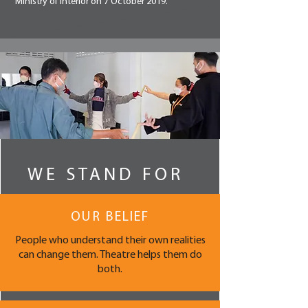
Ministry of Interior on 7 October 2019.
WE STAND FOR
OUR BELIEF
People who understand their own realities
can change them. Theatre helps them do
both.