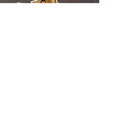
CONTACT
Tea Cham Rath Street
Battambang Town
Cambodia