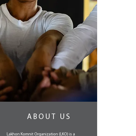
ABOUT US
Lakhon Komnit Organization (LKO) is a